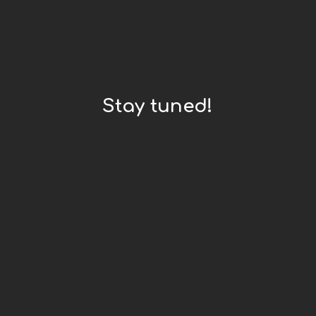
Stay tuned!