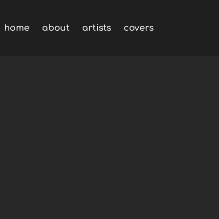
home
about
artists
covers