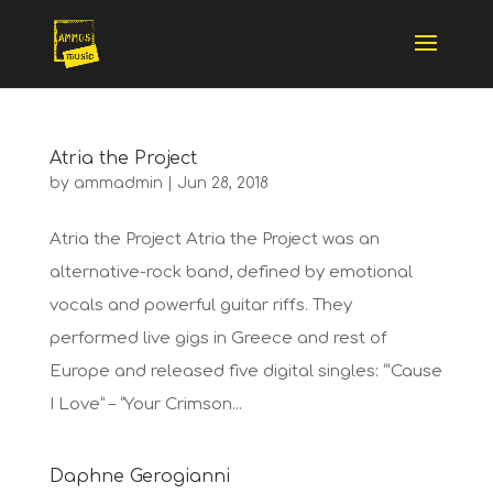
Atria the Project
by
ammadmin
|
Jun 28, 2018
Atria the Project Atria the Project was an
alternative-rock band, defined by emotional
vocals and powerful guitar riffs. They
performed live gigs in Greece and rest of
Europe and released five digital singles: “‘Cause
I Love” – “Your Crimson...
Daphne Gerogianni