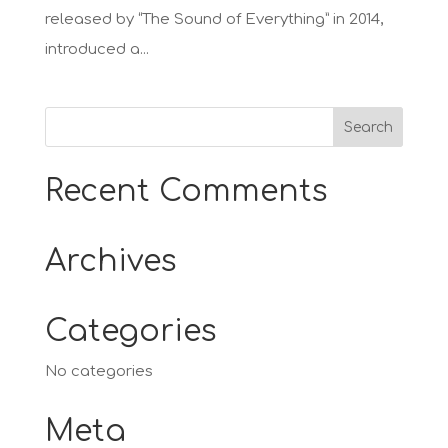
released by “The Sound of Everything” in 2014,
introduced a...
Recent Comments
Archives
Categories
No categories
Meta