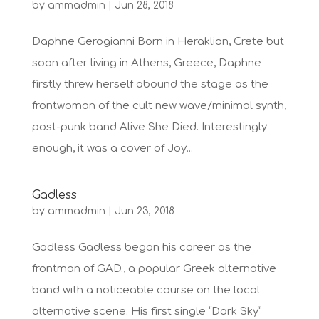
by
ammadmin
|
Jun 28, 2018
Daphne Gerogianni Born in Heraklion, Crete but
soon after living in Athens, Greece, Daphne
firstly threw herself abound the stage as the
frontwoman of the cult new wave/minimal synth,
post-punk band Alive She Died. Interestingly
enough, it was a cover of Joy...
Gadless
by
ammadmin
|
Jun 23, 2018
Gadless Gadless began his career as the
frontman of GAD., a popular Greek alternative
band with a noticeable course on the local
alternative scene. His first single “Dark Sky”