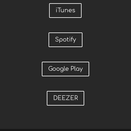
iTunes
Spotify
Google Play
DEEZER