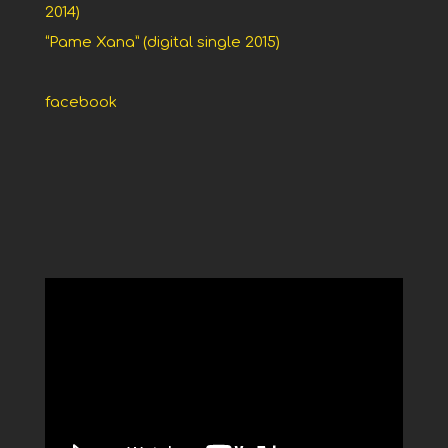
2014)
“Pame Xana” (digital single 2015)
facebook