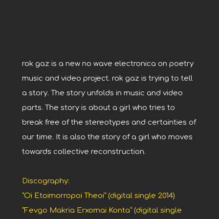
rok gaz is a new no wave electronica on poetry
music and video project. rok gaz is trying to tell
a story. The story unfolds in music and video
parts. The story is about a girl who tries to
break free of the stereotypes and certainties of
our time. It is also the story of a girl who moves
towards collective reconstruction.
Discography:
“Oi Etoimorropoi Theoi” (digital single 2014)
“Fevgo Makria Erxomai Konta” (digital single