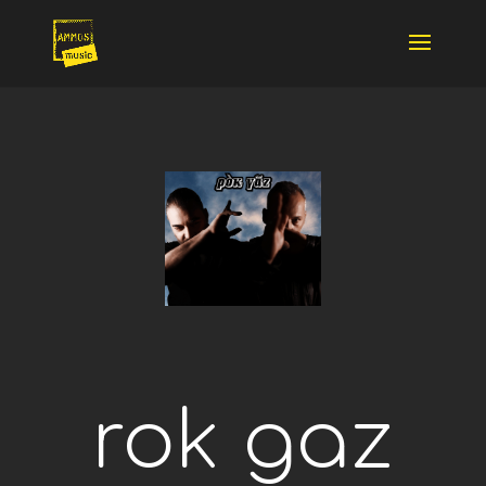
rok gaz