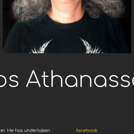
os Athanass
ter. He has undertaken
facebook