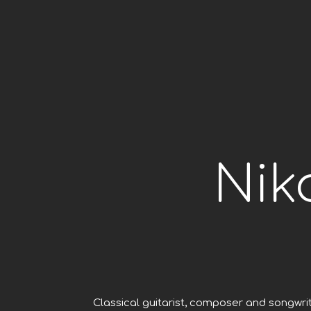
Nik
Classical guitarist, composer and songwri