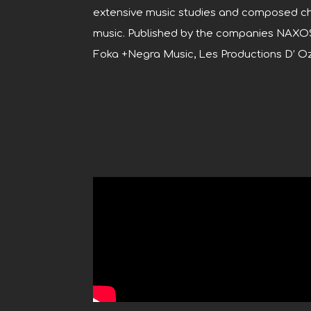
extensive music studies and composed ch
music. Published by the companies NAXO
Foka +Negra Music, Les Productions D’ 