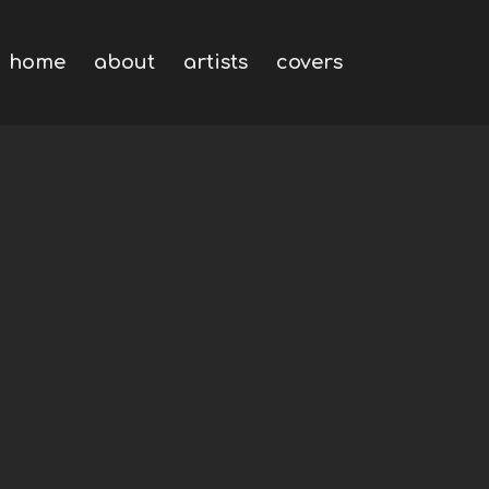
home
about
artists
covers