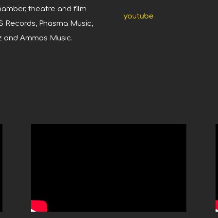
amber, theatre and film
youtube
S Records, Phasma Music,
Oz and Ammos Music.